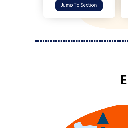
Jump To Section
E