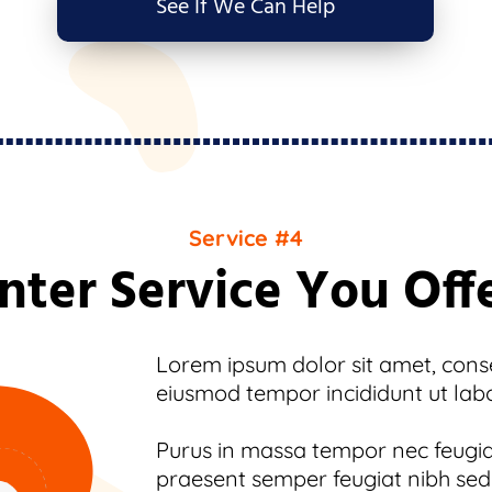
See If We Can Help
Service #4
nter Service You Off
Lorem ipsum dolor sit amet, consec
eiusmod tempor incididunt ut lab
Purus in massa tempor nec feugiat
praesent semper feugiat nibh sed.