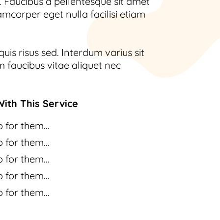
 Faucibus a pellentesque sit amet
amcorper eget nulla facilisi etiam
uis risus sed. Interdum varius sit
 faucibus vitae aliquet nec
ith This Service
 for them...
 for them...
 for them...
 for them...
 for them...