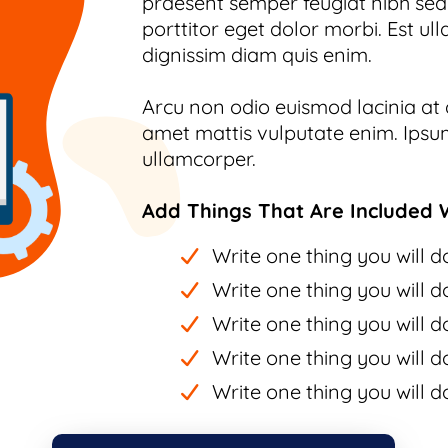
praesent semper feugiat nibh sed.
porttitor eget dolor morbi. Est ull
dignissim diam quis enim.
Arcu non odio euismod lacinia at q
amet mattis vulputate enim. Ipsum
ullamcorper.
Add Things That Are Included W
Write one thing you will do
Write one thing you will do
Write one thing you will do
Write one thing you will do
Write one thing you will do