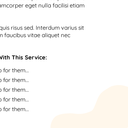
amcorper eget nulla facilisi etiam
uis risus sed. Interdum varius sit
 faucibus vitae aliquet nec
ith This Service:
 for them...
 for them...
 for them...
 for them...
 for them...