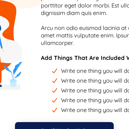
porttitor eget dolor morbi. Est ull
dignissim diam quis enim.
Arcu non odio euismod lacinia at q
amet mattis vulputate enim. Ipsum
ullamcorper.
Add Things That Are Included W
Write one thing you will do
Write one thing you will do
Write one thing you will do
Write one thing you will do
Write one thing you will do