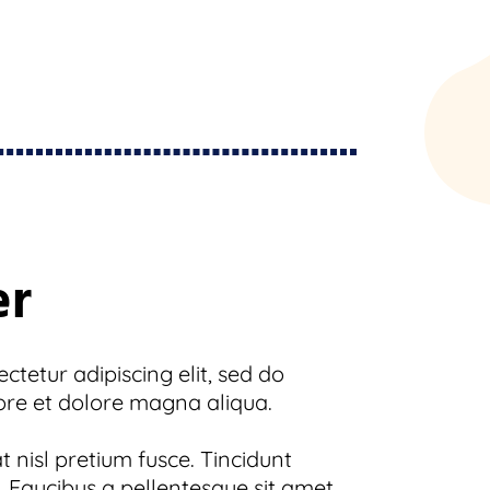
er
tetur adipiscing elit, sed do
ore et dolore magna aliqua.
 nisl pretium fusce. Tincidunt
 Faucibus a pellentesque sit amet