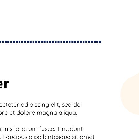
er
tetur adipiscing elit, sed do
ore et dolore magna aliqua.
 nisl pretium fusce. Tincidunt
 Faucibus a pellentesque sit amet