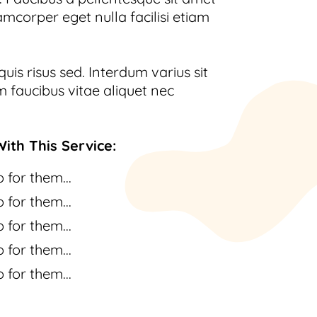
amcorper eget nulla facilisi etiam
uis risus sed. Interdum varius sit
 faucibus vitae aliquet nec
ith This Service:
 for them...
 for them...
 for them...
 for them...
 for them...