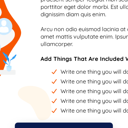
porttitor eget dolor morbi. Est ull
dignissim diam quis enim.
Arcu non odio euismod lacinia at q
amet mattis vulputate enim. Ipsum
ullamcorper.
Add Things That Are Included W
Write one thing you will do
Write one thing you will do
Write one thing you will do
Write one thing you will do
Write one thing you will do