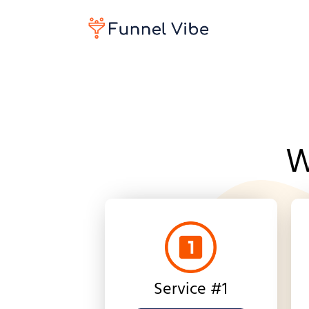
W
Service #1