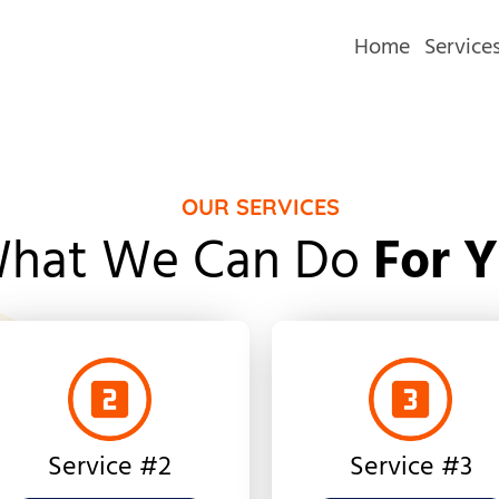
Home
Service
OUR SERVICES
hat We Can Do
For 
Service #2
Service #3