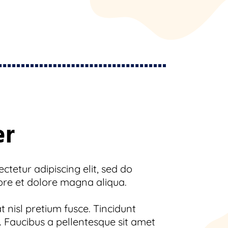
er
tetur adipiscing elit, sed do
ore et dolore magna aliqua.
 nisl pretium fusce. Tincidunt
 Faucibus a pellentesque sit amet