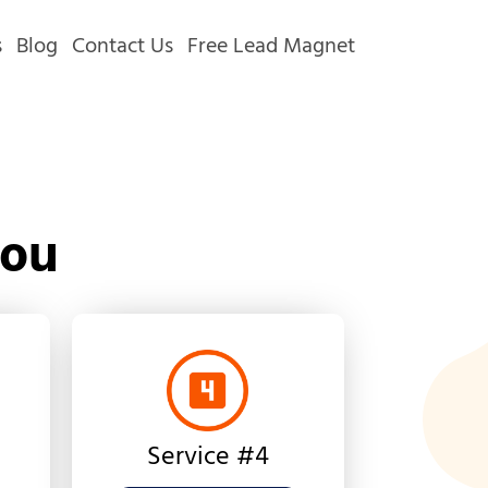
s
Blog
Contact Us
Free Lead Magnet
You
Service #4