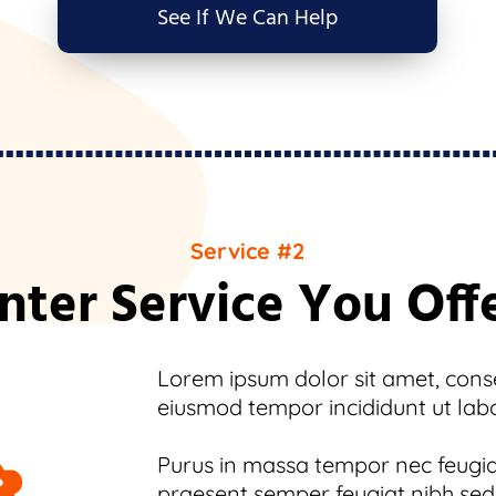
See If We Can Help
Service #2
nter Service You Off
Lorem ipsum dolor sit amet, consec
eiusmod tempor incididunt ut lab
Purus in massa tempor nec feugiat
praesent semper feugiat nibh sed.