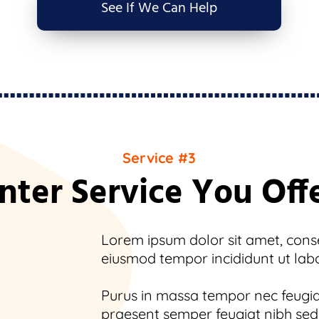
See If We Can Help
Service #3
nter Service You Off
Lorem ipsum dolor sit amet, consec
eiusmod tempor incididunt ut lab
Purus in massa tempor nec feugiat
praesent semper feugiat nibh sed.