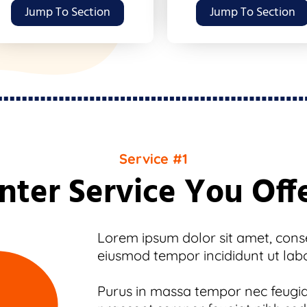
Jump To Section
Jump To Section
Service #1
nter Service You Off
Lorem ipsum dolor sit amet, consec
eiusmod tempor incididunt ut lab
Purus in massa tempor nec feugiat