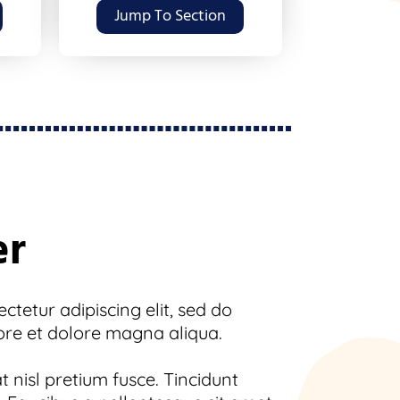
Jump To Section
er
tetur adipiscing elit, sed do
ore et dolore magna aliqua.
 nisl pretium fusce. Tincidunt