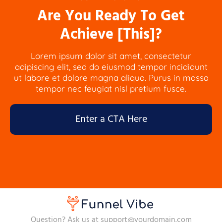
Are You Ready To Get
Achieve [This]?
Lorem ipsum dolor sit amet, consectetur
adipiscing elit, sed do eiusmod tempor incididunt
ut labore et dolore magna aliqua. Purus in massa
tempor nec feugiat nisl pretium fusce.
Enter a CTA Here
Question? Ask us at support@yourdomain.com