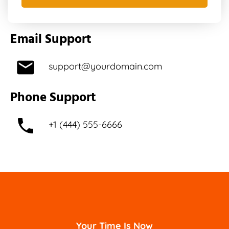
Email Support
support@yourdomain.com
Phone Support
+1 (444) 555-6666
Your Time Is Now