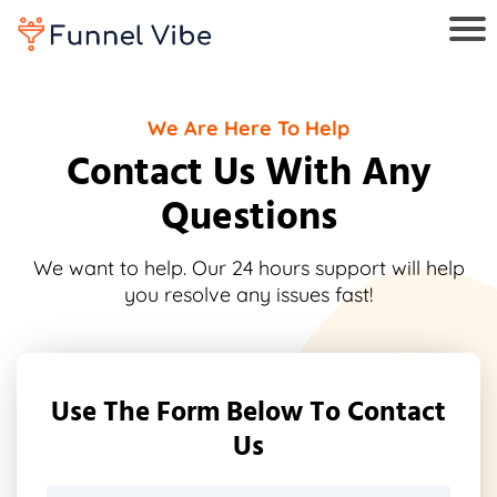
We Are Here To Help
Contact Us With Any
Questions
We want to help. Our 24 hours support will help
you resolve any issues fast!
Use The Form Below To Contact
Us