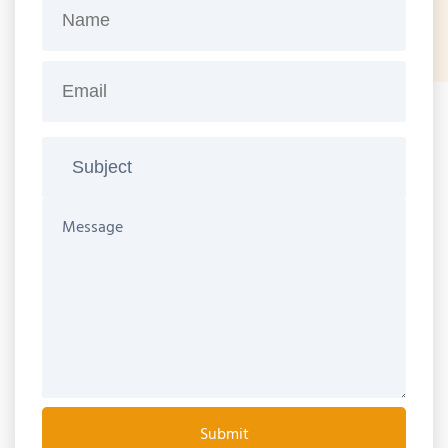
Submit